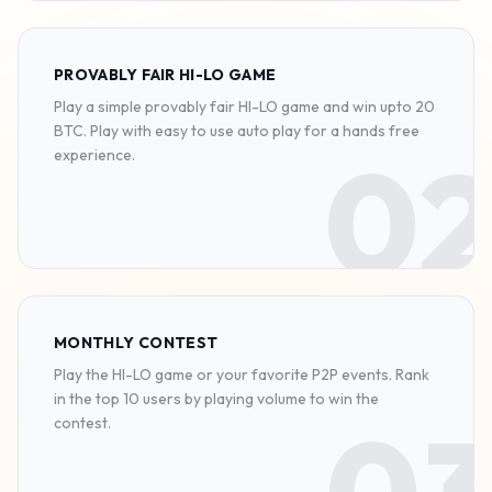
PROVABLY FAIR HI-LO GAME
Play a simple provably fair HI-LO game and win upto 20
BTC. Play with easy to use auto play for a hands free
0
experience.
MONTHLY CONTEST
Play the HI-LO game or your favorite P2P events. Rank
in the top 10 users by playing volume to win the
0
contest.