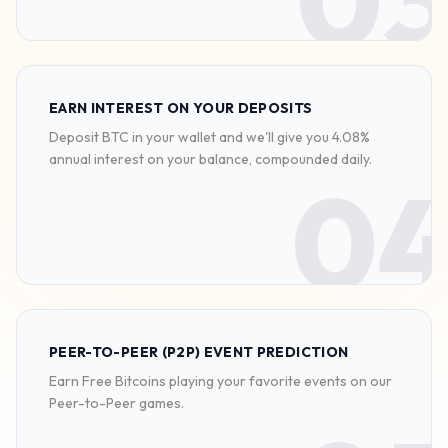
EARN INTEREST ON YOUR DEPOSITS
Deposit BTC in your wallet and we'll give you 4.08%
annual interest on your balance, compounded daily.
0
PEER-TO-PEER (P2P) EVENT PREDICTION
Earn Free Bitcoins playing your favorite events on our
Peer-to-Peer games.