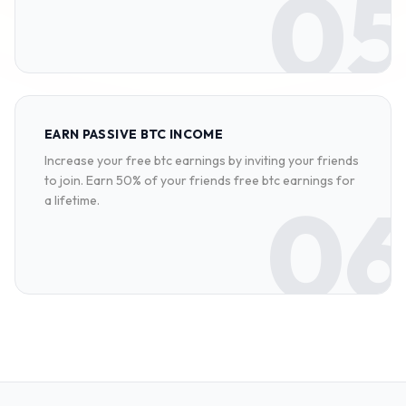
0
EARN PASSIVE BTC INCOME
Increase your free btc earnings by inviting your friends
to join. Earn 50% of your friends free btc earnings for
0
a lifetime.