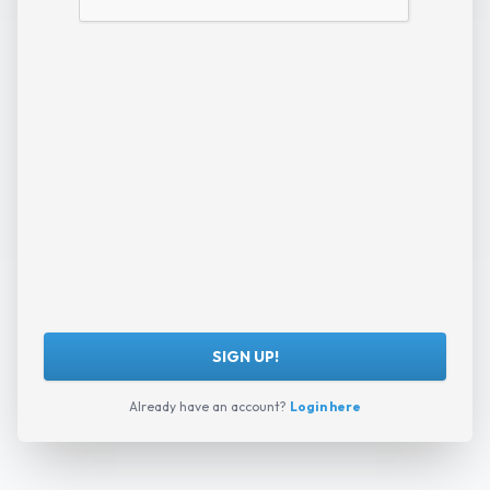
SIGN UP!
Already have an account?
Login here