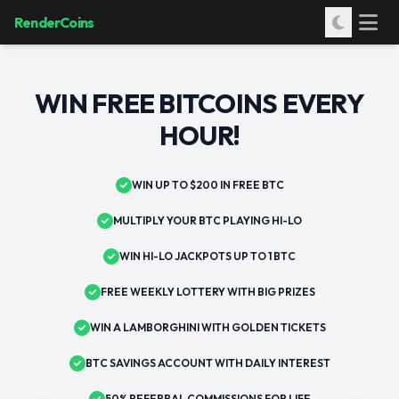
RenderCoins
WIN FREE BITCOINS EVERY
HOUR!
WIN UP TO $200 IN FREE BTC
MULTIPLY YOUR BTC PLAYING HI-LO
WIN HI-LO JACKPOTS UP TO 1 BTC
FREE WEEKLY LOTTERY WITH BIG PRIZES
WIN A LAMBORGHINI WITH GOLDEN TICKETS
BTC SAVINGS ACCOUNT WITH DAILY INTEREST
50% REFERRAL COMMISSIONS FOR LIFE