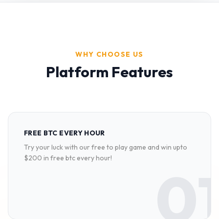
WHY CHOOSE US
Platform Features
FREE BTC EVERY HOUR
Try your luck with our free to play game and win upto
$200 in free btc every hour!
0