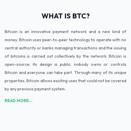
WHAT IS BTC?
Bitcoin is an innovative payment network and a new kind of
money. Bitcoin uses peer-to-peer technology to operate with no
central authority or banks managing transactions and the issuing
of bitcoins is carried out collectively by the network. Bitcoin is
open-source; its design is public, nobody owns or controls
Bitcoin and everyone can take part. Through many of its unique
properties, Bitcoin allows exciting uses that could not be covered
by any previous payment system.
READ MORE...