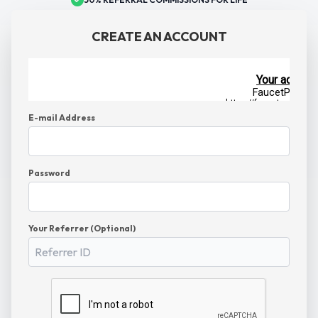
CREATE AN ACCOUNT
E-mail Address
Password
Your Referrer (Optional)